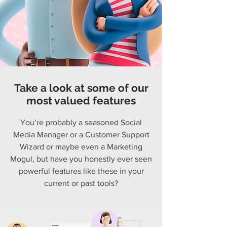
Take a look at some of our
most valued features
You’re probably a seasoned Social
Media Manager or a Customer Support
Wizard or maybe even a Marketing
Mogul, but have you honestly ever seen
powerful features like these in your
current or past tools?