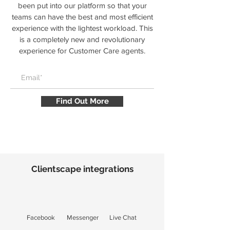
been put into our platform so that your
teams can have the best and most efficient
experience with the lightest workload. This
is a completely new and revolutionary
experience for Customer Care agents.
Find Out More
Clientscape integrations
Facebook
Messenger
Live Chat