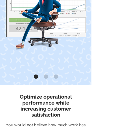
Optimize operational
performance while
increasing customer
satisfaction
You would not believe how much work has