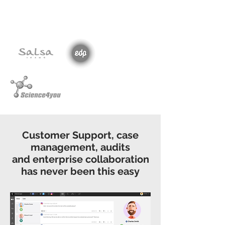
Customer Support, case
management, audits
and enterprise collaboration
has never been this easy