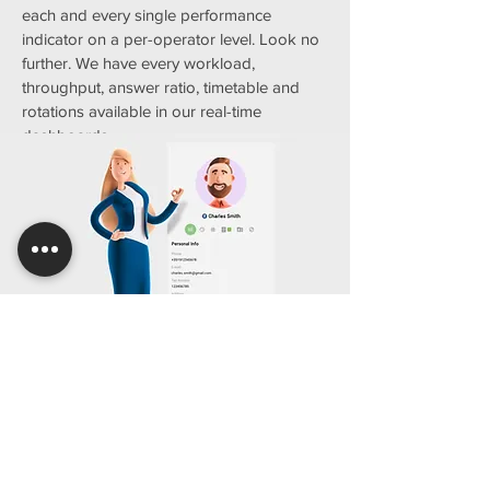
each and every single performance
indicator on a per-operator level. Look no
further. We have every workload,
throughput, answer ratio, timetable and
rotations available in our real-time
dashboards.
We call it CRM Lite just because it's
so easy and safe
We all know large companies sit upon