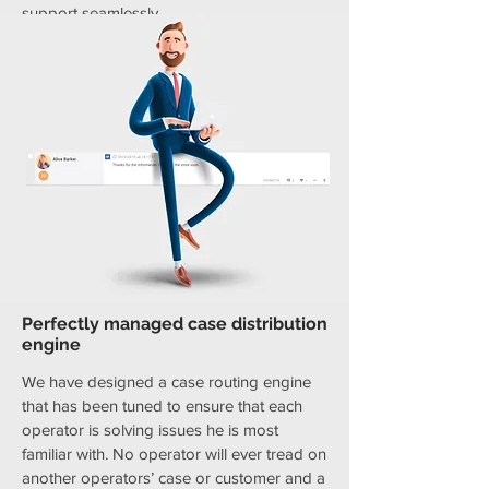
support seamlessly.
Perfectly managed case distribution
engine
We have designed a case routing engine
that has been tuned to ensure that each
operator is solving issues he is most
familiar with. No operator will ever tread on
another operators’ case or customer and a