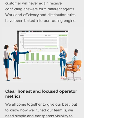
customer will never again receive
conflicting answers form different agents.
Workload efficiency and distribution rules
have been baked into our routing engine.
Clear, honest and focused operator
metrics
We all come together to give our best, but
to know how well tuned our team is, we
need simple and transparent visibility to