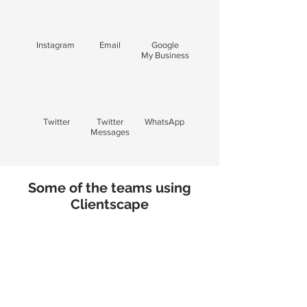
Instagram
Email
Google
My Business
Twitter
Twitter
WhatsApp
Messages
Some of the teams using
Clientscape