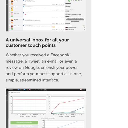
A universal inbox for all your
customer touch points
Whether you received a Facebook
message, a Tweet, an e-mail or even a
review on Google, unleash your power
and perform your best support all in one,
simple, streamlined interface.