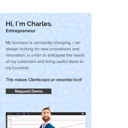
Hi, I´m Charles.
Entrepreneur
My business is constantly changing. I am
always looking for new procedures and
innovation, in order to anticipate the needs
of my customers and bring useful ideas to
my business.
This makes Clientscape an essential tool!
Request Demo