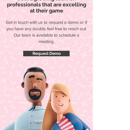
professionals that are excelling
at their game
Get in touch with us to request a demo or if
you have any doubts feel free to reach out.
Our team is available to schedule a
meeting.
Request Demo