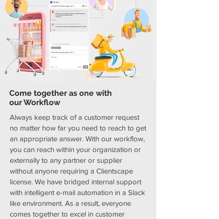
Come together as one with
our Workflow
Always keep track of a customer request
no matter how far you need to reach to get
an appropriate answer. With our workflow,
you can reach within your organization or
externally to any partner or supplier
without anyone requiring a Clientscape
license. We have bridged internal support
with intelligent e-mail automation in a Slack
like environment. As a result, everyone
comes together to excel in customer