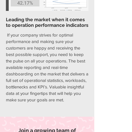
Leading the market when it comes
to operation performance indicators
If your company strives for optimal
performance and making sure your
customers are happy and receiving the
best possible support, you need to keep
the pulse on all your operations. The best
available reporting and real-time
dashboarding on the market that delivers a
full set of operational statistics, workloads,
bottlenecks and KPI’s. Valuable insightful
data at your fingertips that will help you
make sure your goals are met.
Join a growing team of