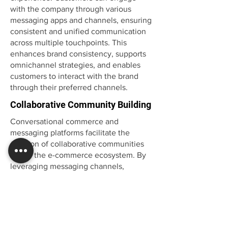
with the company through various
messaging apps and channels, ensuring
consistent and unified communication
across multiple touchpoints. This
enhances brand consistency, supports
omnichannel strategies, and enables
customers to interact with the brand
through their preferred channels.
Collaborative Community Building
Conversational commerce and
messaging platforms facilitate the
creation of collaborative communities
within the e-commerce ecosystem. By
leveraging messaging channels,
companies can establish forums,
groups, or communities where
customers can interact, share
experiences, and provide peer-to-peer
support. This fosters a sense of