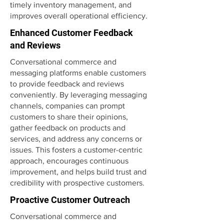
timely inventory management, and
improves overall operational efficiency.
Enhanced Customer Feedback
and Reviews
Conversational commerce and
messaging platforms enable customers
to provide feedback and reviews
conveniently. By leveraging messaging
channels, companies can prompt
customers to share their opinions,
gather feedback on products and
services, and address any concerns or
issues. This fosters a customer-centric
approach, encourages continuous
improvement, and helps build trust and
credibility with prospective customers.
Proactive Customer Outreach
Conversational commerce and