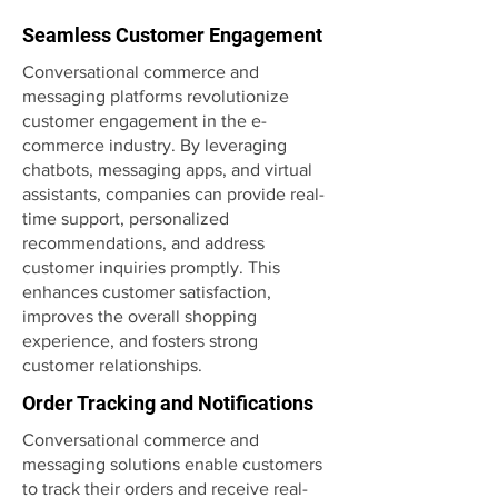
Seamless Customer Engagement
Conversational commerce and
messaging platforms revolutionize
customer engagement in the e-
commerce industry. By leveraging
chatbots, messaging apps, and virtual
assistants, companies can provide real-
time support, personalized
recommendations, and address
customer inquiries promptly. This
enhances customer satisfaction,
improves the overall shopping
experience, and fosters strong
customer relationships.
Order Tracking and Notifications
Conversational commerce and
messaging solutions enable customers
to track their orders and receive real-