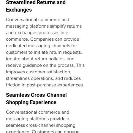
Streamlined Returns and
Exchanges
Conversational commerce and
messaging platforms simplify returns
and exchanges processes in e-
commerce. Companies can provide
dedicated messaging channels for
customers to initiate return requests,
inquire about return policies, and
receive guidance on the process. This
improves customer satisfaction,
streamlines operations, and reduces
friction in post-purchase experiences.
Seamless Cross-Channel
Shopping Experience
Conversational commerce and
messaging platforms provide a
seamless cross-channel shopping
experience. Customers can engage