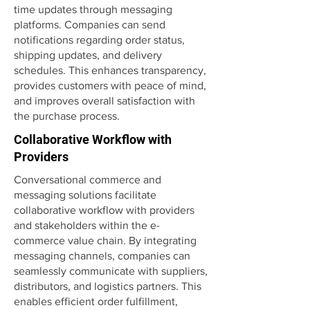
time updates through messaging
platforms. Companies can send
notifications regarding order status,
shipping updates, and delivery
schedules. This enhances transparency,
provides customers with peace of mind,
and improves overall satisfaction with
the purchase process.
Collaborative Workflow with
Providers
Conversational commerce and
messaging solutions facilitate
collaborative workflow with providers
and stakeholders within the e-
commerce value chain. By integrating
messaging channels, companies can
seamlessly communicate with suppliers,
distributors, and logistics partners. This
enables efficient order fulfillment,