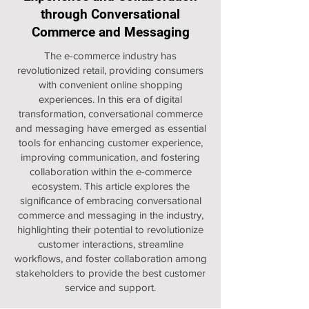
through Conversational
Commerce and Messaging
The e-commerce industry has
revolutionized retail, providing consumers
with convenient online shopping
experiences. In this era of digital
transformation, conversational commerce
and messaging have emerged as essential
tools for enhancing customer experience,
improving communication, and fostering
collaboration within the e-commerce
ecosystem. This article explores the
significance of embracing conversational
commerce and messaging in the industry,
highlighting their potential to revolutionize
customer interactions, streamline
workflows, and foster collaboration among
stakeholders to provide the best customer
service and support.