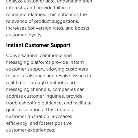
analyze customer data, understand their
interests, and provide tailored
recommendations. This enhances the
relevance of product suggestions,
increases conversion rates, and boosts
customer loyalty.
Instant Customer Support
Conversational commerce and
messaging platforms provide instant
customer support, allowing customers
to seek assistance and resolve issues in
real-time. Through chatbots and
messaging channels, companies can
address customer inquiries, provide
troubleshooting guidance, and facilitate
quick resolutions. This reduces
customer frustration, increases
efficiency, and fosters positive
customer experiences.