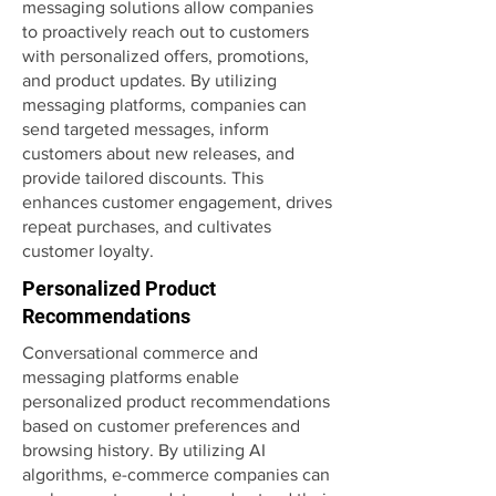
messaging solutions allow companies
to proactively reach out to customers
with personalized offers, promotions,
and product updates. By utilizing
messaging platforms, companies can
send targeted messages, inform
customers about new releases, and
provide tailored discounts. This
enhances customer engagement, drives
repeat purchases, and cultivates
customer loyalty.
Personalized Product
Recommendations
Conversational commerce and
messaging platforms enable
personalized product recommendations
based on customer preferences and
browsing history. By utilizing AI
algorithms, e-commerce companies can