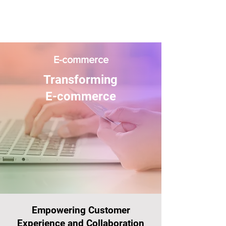
E-commerce
Transforming
E-commerce
Empowering Customer
Experience and Collaboration