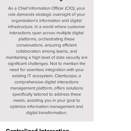
As a Chief Information Officer (CIO), your
role demands strategic oversight of your
organization's information and digital
infrastructure. In a world where customer
interactions span across multiple digital
platforms, orchestrating these
conversations, ensuring efficient
collaboration among teams, and
maintaining a high level of data security are
significant challenges. Not to mention the
need for seamless integration with your
existing IT ecosystem. Clientscape, a
comprehensive digital interactions
management platform, offers solutions
specifically tailored to address these
needs, assisting you in your goal to
optimize information management and
digital transformation.