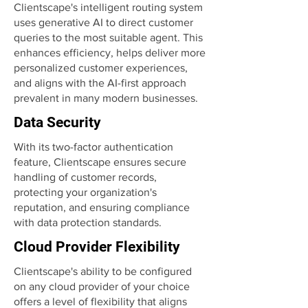
Clientscape's intelligent routing system
uses generative AI to direct customer
queries to the most suitable agent. This
enhances efficiency, helps deliver more
personalized customer experiences,
and aligns with the AI-first approach
prevalent in many modern businesses.
Data Security
With its two-factor authentication
feature, Clientscape ensures secure
handling of customer records,
protecting your organization's
reputation, and ensuring compliance
with data protection standards.
Cloud Provider Flexibility
Clientscape's ability to be configured
on any cloud provider of your choice
offers a level of flexibility that aligns