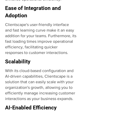
Ease of Integration and
Adoption
Clientscape's user-friendly interface
and fast learning curve make it an easy
addition for your teams. Furthermore, its
fast loading times improve operational
efficiency, facilitating quicker
responses to customer interactions.
Scalability
With its cloud-based configuration and
AI-driven capabilities, Clientscape is a
solution that can easily scale with your
organization's growth, allowing you to
efficiently manage increasing customer
interactions as your business expands.
AI-Enabled Efficiency