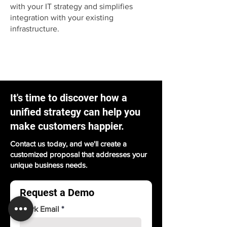
with your IT strategy and simplifies
integration with your existing
infrastructure.
It's time to discover how a
unified strategy can help you
make customers happier.
Contact us today, and we'll create a
customized proposal that addresses your
unique business needs.
Request a Demo
Work Email