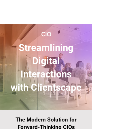
CIO
Streamlining
Digital
Interactions
with Clientscape
The Modern Solution for
Forward-Thinking CIOs