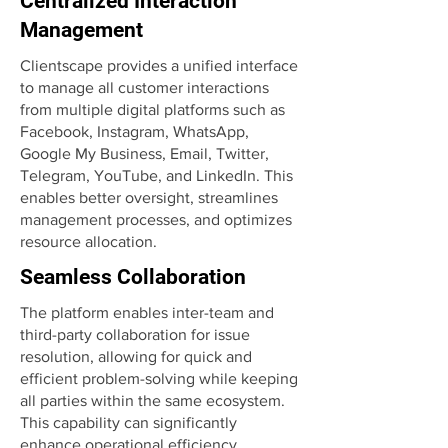
Centralized Interaction
Management
Clientscape provides a unified interface
to manage all customer interactions
from multiple digital platforms such as
Facebook, Instagram, WhatsApp,
Google My Business, Email, Twitter,
Telegram, YouTube, and LinkedIn. This
enables better oversight, streamlines
management processes, and optimizes
resource allocation.
Seamless Collaboration
The platform enables inter-team and
third-party collaboration for issue
resolution, allowing for quick and
efficient problem-solving while keeping
all parties within the same ecosystem.
This capability can significantly
enhance operational efficiency.