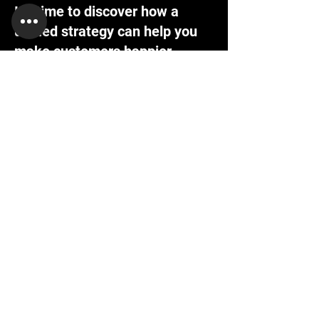
It's time to discover how a
unified strategy can help you
make customers happier.
Contact us today, and we'll create a
customized proposal that addresses your
unique business needs.
Request a Demo
Work Email
First name
Last name
Company Name