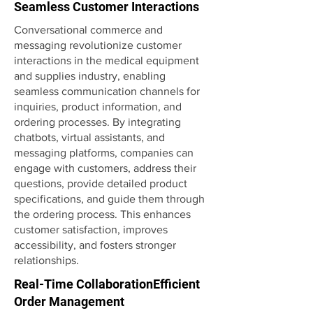
Seamless Customer Interactions
Conversational commerce and
messaging revolutionize customer
interactions in the medical equipment
and supplies industry, enabling
seamless communication channels for
inquiries, product information, and
ordering processes. By integrating
chatbots, virtual assistants, and
messaging platforms, companies can
engage with customers, address their
questions, provide detailed product
specifications, and guide them through
the ordering process. This enhances
customer satisfaction, improves
accessibility, and fosters stronger
relationships.
Real-Time CollaborationEfficient
Order Management