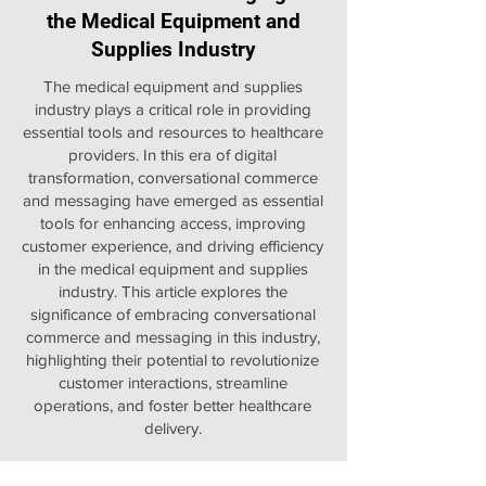
the Medical Equipment and
Supplies Industry
The medical equipment and supplies
industry plays a critical role in providing
essential tools and resources to healthcare
providers. In this era of digital
transformation, conversational commerce
and messaging have emerged as essential
tools for enhancing access, improving
customer experience, and driving efficiency
in the medical equipment and supplies
industry. This article explores the
significance of embracing conversational
commerce and messaging in this industry,
highlighting their potential to revolutionize
customer interactions, streamline
operations, and foster better healthcare
delivery.