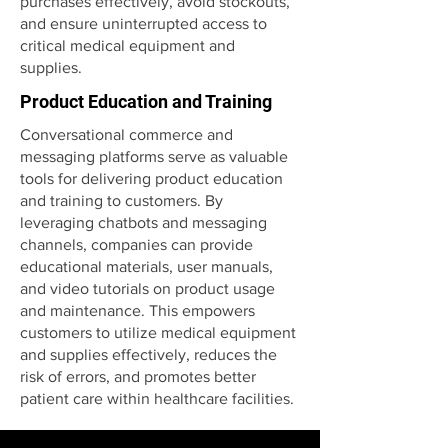
purchases effectively, avoid stockouts,
and ensure uninterrupted access to
critical medical equipment and
supplies.
Product Education and Training
Conversational commerce and
messaging platforms serve as valuable
tools for delivering product education
and training to customers. By
leveraging chatbots and messaging
channels, companies can provide
educational materials, user manuals,
and video tutorials on product usage
and maintenance. This empowers
customers to utilize medical equipment
and supplies effectively, reduces the
risk of errors, and promotes better
patient care within healthcare facilities.