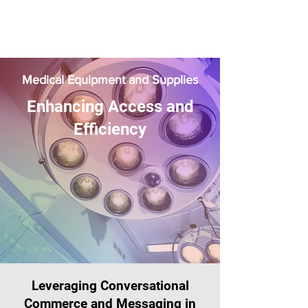
Medical Equipment and Supplies
Enhancing Access and
Efficiency
Leveraging Conversational
Commerce and Messaging in