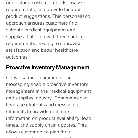
understand customer needs, analyze
requirements, and provide tailored
product suggestions. This personalized
approach ensures customers find
suitable medical equipment and
supplies that align with their specific
requirements, leading to improved
satisfaction and better healthcare
outcomes.
Proactive Inventory Management
Conversational commerce and
messaging enable proactive inventory
management in the medical equipment
and supplies industry. Companies can
leverage chatbots and messaging
channels to provide real-time
information on product availability, lead
times, and supply chain updates. This
allows customers to plan their