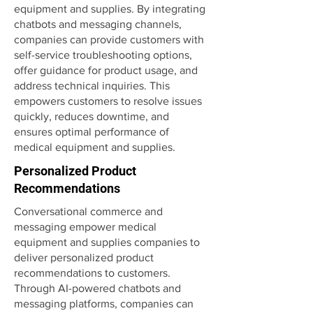
equipment and supplies. By integrating
chatbots and messaging channels,
companies can provide customers with
self-service troubleshooting options,
offer guidance for product usage, and
address technical inquiries. This
empowers customers to resolve issues
quickly, reduces downtime, and
ensures optimal performance of
medical equipment and supplies.
Personalized Product
Recommendations
Conversational commerce and
messaging empower medical
equipment and supplies companies to
deliver personalized product
recommendations to customers.
Through AI-powered chatbots and
messaging platforms, companies can