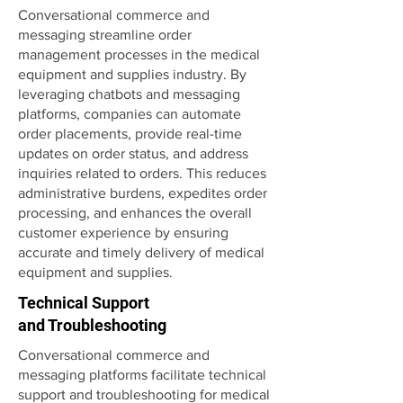
Conversational commerce and
messaging streamline order
management processes in the medical
equipment and supplies industry. By
leveraging chatbots and messaging
platforms, companies can automate
order placements, provide real-time
updates on order status, and address
inquiries related to orders. This reduces
administrative burdens, expedites order
processing, and enhances the overall
customer experience by ensuring
accurate and timely delivery of medical
equipment and supplies.
Technical Support
and Troubleshooting
Conversational commerce and
messaging platforms facilitate technical
support and troubleshooting for medical