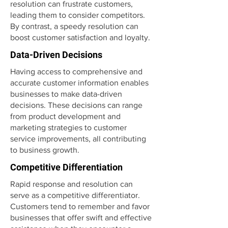
resolution can frustrate customers,
leading them to consider competitors.
By contrast, a speedy resolution can
boost customer satisfaction and loyalty.
Data-Driven Decisions
Having access to comprehensive and
accurate customer information enables
businesses to make data-driven
decisions. These decisions can range
from product development and
marketing strategies to customer
service improvements, all contributing
to business growth.
Competitive Differentiation
Rapid response and resolution can
serve as a competitive differentiator.
Customers tend to remember and favor
businesses that offer swift and effective