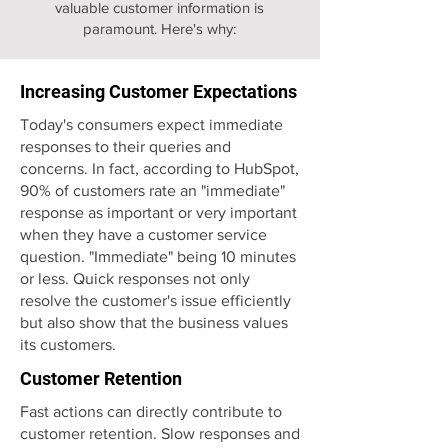
valuable customer information is
paramount. Here's why:
Increasing Customer Expectations
Today's consumers expect immediate
responses to their queries and
concerns. In fact, according to HubSpot,
90% of customers rate an "immediate"
response as important or very important
when they have a customer service
question. "Immediate" being 10 minutes
or less. Quick responses not only
resolve the customer's issue efficiently
but also show that the business values
its customers.
Customer Retention
Fast actions can directly contribute to
customer retention. Slow responses and