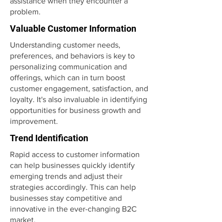
assistance when they encounter a
problem.
Valuable Customer Information
Understanding customer needs,
preferences, and behaviors is key to
personalizing communication and
offerings, which can in turn boost
customer engagement, satisfaction, and
loyalty. It's also invaluable in identifying
opportunities for business growth and
improvement.
Trend Identification
Rapid access to customer information
can help businesses quickly identify
emerging trends and adjust their
strategies accordingly. This can help
businesses stay competitive and
innovative in the ever-changing B2C
market.