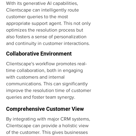
With its generative AI capabilities,
Clientscape can intelligently route
customer queries to the most
appropriate support agent. This not only
optimizes the resolution process but
also fosters a sense of personalization
and continuity in customer interactions.
Collaborative Environment
Clientscape's workflow promotes real-
time collaboration, both in engaging
with customers and internal
communications. This can significantly
improve the resolution time of customer
queries and foster team synergy.
Comprehensive Customer View
By integrating with major CRM systems,
Clientscape can provide a holistic view
of the customer. This gives businesses