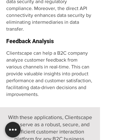
data security and regulatory
compliance. Moreover, the direct API
connectivity enhances data security by
eliminating intermediaries in data
transfer.
Feedback Analysis
Clientscape can help a B2C company
analyze customer feedback from
various channels in real-time. This can
provide valuable insights into product
performance and customer satisfaction,
facilitating data-driven decisions and
improvements.
With these applications, Clientscape
can serve as a robust, secure, and
efficient customer interaction
platform for any B2C business,