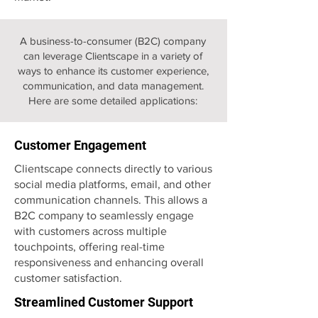
A business-to-consumer (B2C) company
can leverage Clientscape in a variety of
ways to enhance its customer experience,
communication, and data management.
Here are some detailed applications:
Customer Engagement
Clientscape connects directly to various
social media platforms, email, and other
communication channels. This allows a
B2C company to seamlessly engage
with customers across multiple
touchpoints, offering real-time
responsiveness and enhancing overall
customer satisfaction.
Streamlined Customer Support