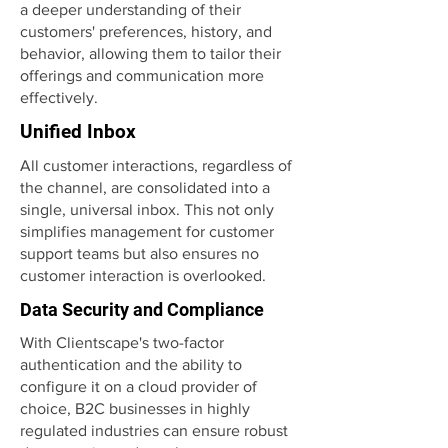
a deeper understanding of their
customers' preferences, history, and
behavior, allowing them to tailor their
offerings and communication more
effectively.
Unified Inbox
All customer interactions, regardless of
the channel, are consolidated into a
single, universal inbox. This not only
simplifies management for customer
support teams but also ensures no
customer interaction is overlooked.
Data Security and Compliance
With Clientscape's two-factor
authentication and the ability to
configure it on a cloud provider of
choice, B2C businesses in highly
regulated industries can ensure robust