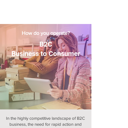
How do you operate?
B2C
Business to Consumer
In the highly competitive landscape of B2C
business, the need for rapid action and