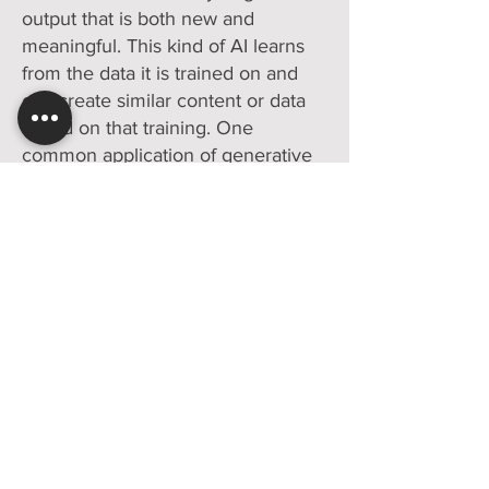
output that is both new and
meaningful. This kind of AI learns
from the data it is trained on and
can create similar content or data
based on that training. One
common application of generative
AI is in natural language
processing, where AI is used to
create human-like text. This is the
technology that powers systems
like Chatbots, AI-based writing
assistants, and even some news
generation tools.
We believe your AI is yours to keep
(click
here
to read our positioning
on owning your AI)