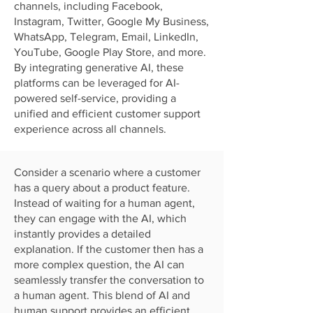
channels, including Facebook,
Instagram, Twitter, Google My Business,
WhatsApp, Telegram, Email, LinkedIn,
YouTube, Google Play Store, and more.
By integrating generative AI, these
platforms can be leveraged for AI-
powered self-service, providing a
unified and efficient customer support
experience across all channels.
Consider a scenario where a customer
has a query about a product feature.
Instead of waiting for a human agent,
they can engage with the AI, which
instantly provides a detailed
explanation. If the customer then has a
more complex question, the AI can
seamlessly transfer the conversation to
a human agent. This blend of AI and
human support provides an efficient,