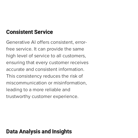
Consistent Service
Generative AI offers consistent, error-
free service. It can provide the same
high level of service to all customers,
ensuring that every customer receives
accurate and consistent information.
This consistency reduces the risk of
miscommunication or misinformation,
leading to a more reliable and
trustworthy customer experience.
Data Analysis and Insights