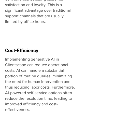
satisfaction and loyalty. This is a
significant advantage over traditional
support channels that are usually
limited by office hours.
Cost-Efficiency
Implementing generative AI in
Clientscape can reduce operational
costs. AI can handle a substantial
portion of routine queries, minimizing
the need for human intervention and
thus reducing labor costs. Furthermore,
AI-powered self-service options often
reduce the resolution time, leading to
improved efficiency and cost-
effectiveness.