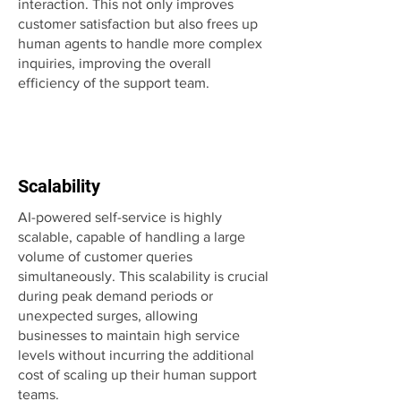
interaction. This not only improves
customer satisfaction but also frees up
human agents to handle more complex
inquiries, improving the overall
efficiency of the support team.
Scalability
AI-powered self-service is highly
scalable, capable of handling a large
volume of customer queries
simultaneously. This scalability is crucial
during peak demand periods or
unexpected surges, allowing
businesses to maintain high service
levels without incurring the additional
cost of scaling up their human support
teams.