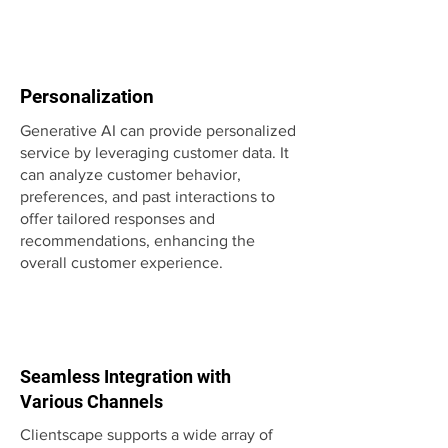
Personalization
Generative AI can provide personalized
service by leveraging customer data. It
can analyze customer behavior,
preferences, and past interactions to
offer tailored responses and
recommendations, enhancing the
overall customer experience.
Seamless Integration with
Various Channels
Clientscape supports a wide array of