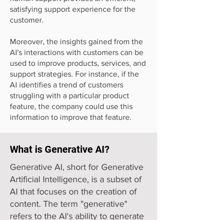
satisfying support experience for the
customer.
Moreover, the insights gained from the
AI's interactions with customers can be
used to improve products, services, and
support strategies. For instance, if the
AI identifies a trend of customers
struggling with a particular product
feature, the company could use this
information to improve that feature.
What is Generative AI?
Generative AI, short for Generative
Artificial Intelligence, is a subset of
AI that focuses on the creation of
content. The term "generative"
refers to the AI's ability to generate