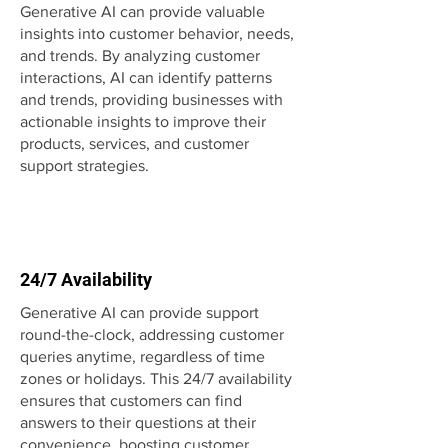
Generative AI can provide valuable
insights into customer behavior, needs,
and trends. By analyzing customer
interactions, AI can identify patterns
and trends, providing businesses with
actionable insights to improve their
products, services, and customer
support strategies.
24/7 Availability
Generative AI can provide support
round-the-clock, addressing customer
queries anytime, regardless of time
zones or holidays. This 24/7 availability
ensures that customers can find
answers to their questions at their
convenience, boosting customer