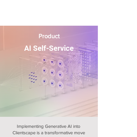
Product
AI Self-Service
Implementing Generative AI into
Clientscape is a transformative move