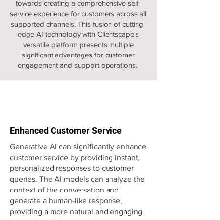
towards creating a comprehensive self-
service experience for customers across all
supported channels. This fusion of cutting-
edge AI technology with Clientscape's
versatile platform presents multiple
significant advantages for customer
engagement and support operations.
Enhanced Customer Service
Generative AI can significantly enhance
customer service by providing instant,
personalized responses to customer
queries. The AI models can analyze the
context of the conversation and
generate a human-like response,
providing a more natural and engaging