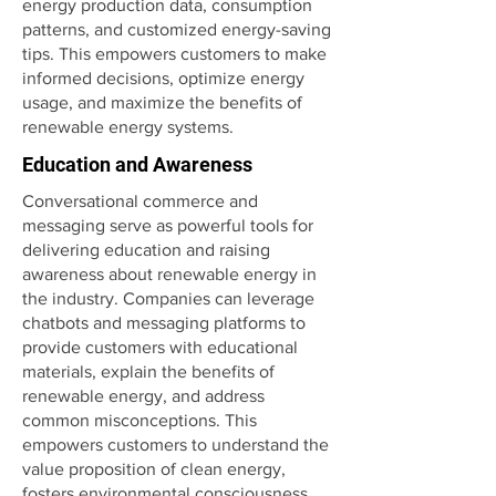
energy production data, consumption
patterns, and customized energy-saving
tips. This empowers customers to make
informed decisions, optimize energy
usage, and maximize the benefits of
renewable energy systems.
Education and Awareness
Conversational commerce and
messaging serve as powerful tools for
delivering education and raising
awareness about renewable energy in
the industry. Companies can leverage
chatbots and messaging platforms to
provide customers with educational
materials, explain the benefits of
renewable energy, and address
common misconceptions. This
empowers customers to understand the
value proposition of clean energy,
fosters environmental consciousness,