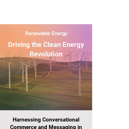
Renewable Energy
Driving the Clean Energy
Revolution
Harnessing Conversational
Commerce and Messaging in