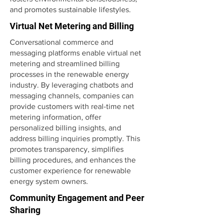
and promotes sustainable lifestyles.
Virtual Net Metering and Billing
Conversational commerce and
messaging platforms enable virtual net
metering and streamlined billing
processes in the renewable energy
industry. By leveraging chatbots and
messaging channels, companies can
provide customers with real-time net
metering information, offer
personalized billing insights, and
address billing inquiries promptly. This
promotes transparency, simplifies
billing procedures, and enhances the
customer experience for renewable
energy system owners.
Community Engagement and Peer
Sharing