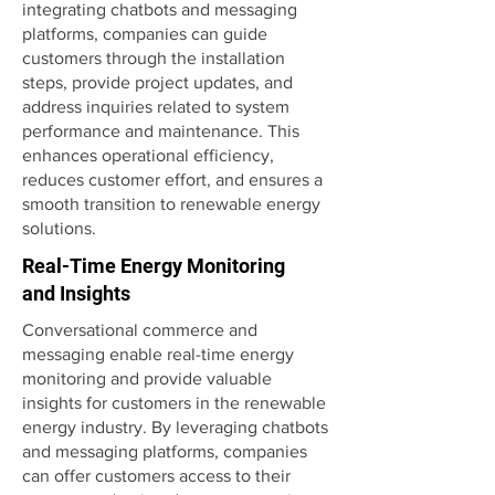
integrating chatbots and messaging
platforms, companies can guide
customers through the installation
steps, provide project updates, and
address inquiries related to system
performance and maintenance. This
enhances operational efficiency,
reduces customer effort, and ensures a
smooth transition to renewable energy
solutions.
Real-Time Energy Monitoring
and Insights
Conversational commerce and
messaging enable real-time energy
monitoring and provide valuable
insights for customers in the renewable
energy industry. By leveraging chatbots
and messaging platforms, companies
can offer customers access to their