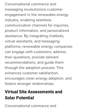
Conversational commerce and
messaging revolutionize customer
engagement in the renewable energy
industry, enabling seamless
communication channels for inquiries,
product information, and personalized
assistance. By integrating chatbots,
virtual assistants, and messaging
platforms, renewable energy companies
can engage with customers, address
their questions, provide tailored
recommendations, and guide them
through the adoption process. This
enhances customer satisfaction,
encourages clean energy adoption, and
fosters stronger relationships.
Virtual Site Assessments and
Solar Potential
Conversational commerce and