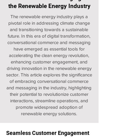
the Renewable Energy Industry
The renewable energy industry plays a
pivotal role in addressing climate change
and transitioning towards a sustainable
future. In this era of digital transformation,
conversational commerce and messaging
have emerged as essential tools for
accelerating the clean energy revolution,
enhancing customer engagement, and
driving innovation in the renewable energy
sector. This article explores the significance
of embracing conversational commerce
and messaging in the industry, highlighting
their potential to revolutionize customer
interactions, streamline operations, and
promote widespread adoption of
renewable energy solutions.
Seamless Customer Engagement