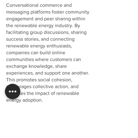
Conversational commerce and
messaging platforms foster community
engagement and peer sharing within
the renewable energy industry. By
facilitating group discussions, sharing
success stories, and connecting
renewable energy enthusiasts,
companies can build online
communities where customers can
exchange knowledge, share
experiences, and support one another.
This promotes social cohesion,
encourages collective action, and
amplifies the impact of renewable
energy adoption.
It's time to discover how a
unified strategy can help you
make customers happier.