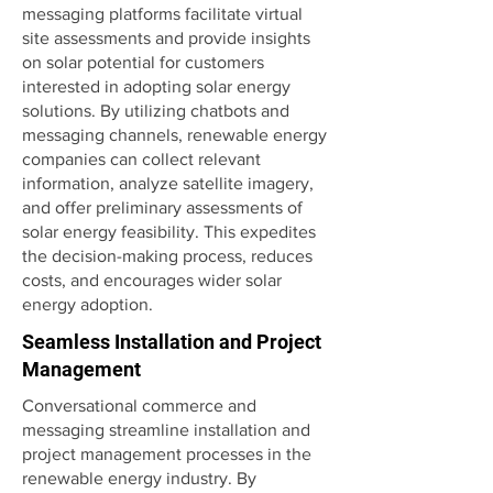
messaging platforms facilitate virtual
site assessments and provide insights
on solar potential for customers
interested in adopting solar energy
solutions. By utilizing chatbots and
messaging channels, renewable energy
companies can collect relevant
information, analyze satellite imagery,
and offer preliminary assessments of
solar energy feasibility. This expedites
the decision-making process, reduces
costs, and encourages wider solar
energy adoption.
Seamless Installation and Project
Management
Conversational commerce and
messaging streamline installation and
project management processes in the
renewable energy industry. By