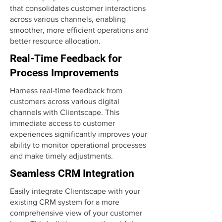
that consolidates customer interactions
across various channels, enabling
smoother, more efficient operations and
better resource allocation.
Real-Time Feedback for
Process Improvements
Harness real-time feedback from
customers across various digital
channels with Clientscape. This
immediate access to customer
experiences significantly improves your
ability to monitor operational processes
and make timely adjustments.
Seamless CRM Integration
Easily integrate Clientscape with your
existing CRM system for a more
comprehensive view of your customer