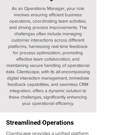
As an Operations Manager, your role
involves ensuring efficient business
operations, coordinating team activities,
and driving process improvements. The
challenges often include managing
customer interactions across different
platforms, harnessing real-time feedback
for process optimization, promoting
effective team collaboration, and
maintaining secure handling of operational
data. Clientscape, with its all-encompassing
digital interaction management, immediate
feedback capabilities, and seamless CRM
integration, offers a dynamic solution to
these challenges, significantly enhancing
your operational efficiency.
Streamlined Operations
Clientscape provides a unified platform