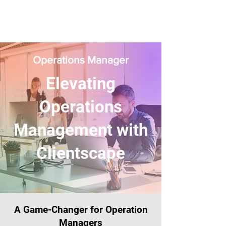
Operations Manager
Elevating
Operations
Management with
Clientscape
A Game-Changer for Operation
Managers