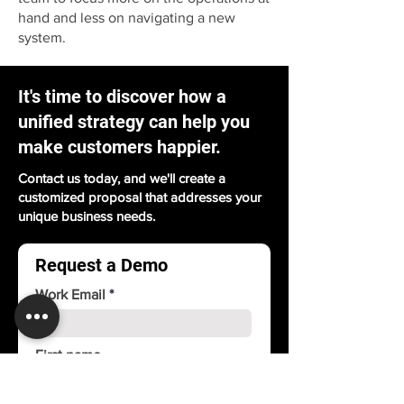
hand and less on navigating a new
system.
It's time to discover how a
unified strategy can help you
make customers happier.
Contact us today, and we'll create a
customized proposal that addresses your
unique business needs.
Request a Demo
Work Email
First name