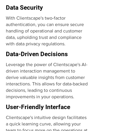
Data Security
With Clientscape's two-factor
authentication, you can ensure secure
handling of operational and customer
data, upholding trust and compliance
with data privacy regulations.
Data-Driven Decisions
Leverage the power of Clientscape's AI-
driven interaction management to
derive valuable insights from customer
interactions. This allows for data-backed
decisions, leading to continuous
improvements in your operations.
User-Friendly Interface
Clientscape's intuitive design facilitates
a quick learning curve, allowing your
team to focus more on the operations at