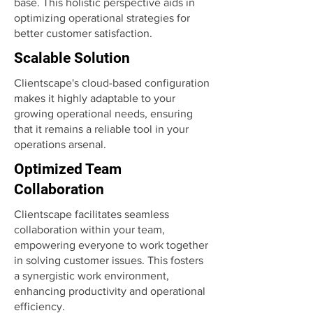
base. This holistic perspective aids in
optimizing operational strategies for
better customer satisfaction.
Scalable Solution
Clientscape's cloud-based configuration
makes it highly adaptable to your
growing operational needs, ensuring
that it remains a reliable tool in your
operations arsenal.
Optimized Team
Collaboration
Clientscape facilitates seamless
collaboration within your team,
empowering everyone to work together
in solving customer issues. This fosters
a synergistic work environment,
enhancing productivity and operational
efficiency.