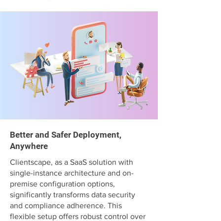
Better and Safer Deployment,
Anywhere
Clientscape, as a SaaS solution with
single-instance architecture and on-
premise configuration options,
significantly transforms data security
and compliance adherence. This
flexible setup offers robust control over