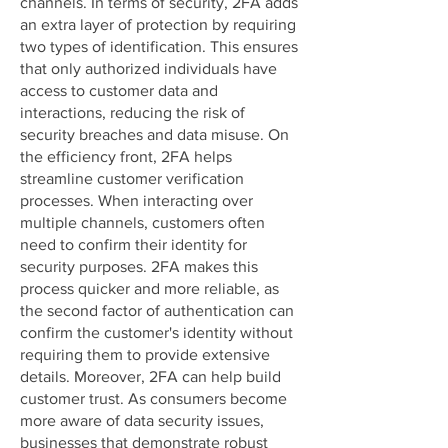
channels. In terms of security, 2FA adds
an extra layer of protection by requiring
two types of identification. This ensures
that only authorized individuals have
access to customer data and
interactions, reducing the risk of
security breaches and data misuse. On
the efficiency front, 2FA helps
streamline customer verification
processes. When interacting over
multiple channels, customers often
need to confirm their identity for
security purposes. 2FA makes this
process quicker and more reliable, as
the second factor of authentication can
confirm the customer's identity without
requiring them to provide extensive
details. Moreover, 2FA can help build
customer trust. As consumers become
more aware of data security issues,
businesses that demonstrate robust