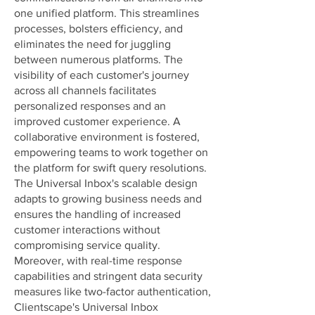
one unified platform. This streamlines
processes, bolsters efficiency, and
eliminates the need for juggling
between numerous platforms. The
visibility of each customer's journey
across all channels facilitates
personalized responses and an
improved customer experience. A
collaborative environment is fostered,
empowering teams to work together on
the platform for swift query resolutions.
The Universal Inbox's scalable design
adapts to growing business needs and
ensures the handling of increased
customer interactions without
compromising service quality.
Moreover, with real-time response
capabilities and stringent data security
measures like two-factor authentication,
Clientscape's Universal Inbox