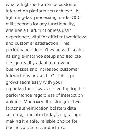
what a high-performance customer
interaction platform can achieve. Its
lightning-fast processing, under 300
milliseconds for any functionality,
ensures a fluid, frictionless user
experience, vital for efficient workflows
and customer satisfaction. This
performance doesn't wane with scale;
its single-instance setup and flexible
design readily adapt to growing
businesses and increased customer
interactions. As such, Clientscape
grows seamlessly with your
organization, always delivering top-tier
performance regardless of interaction
volume. Moreover, the stringent two-
factor authentication bolsters data
security, crucial in today's digital age,
making it a safe, reliable choice for
businesses across industries.