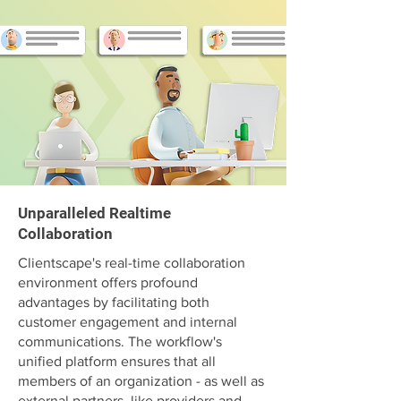
Unparalleled Realtime
Collaboration
Clientscape's real-time collaboration
environment offers profound
advantages by facilitating both
customer engagement and internal
communications. The workflow's
unified platform ensures that all
members of an organization - as well as
external partners, like providers and