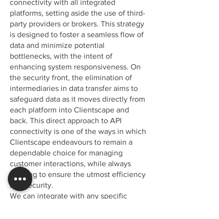
connectivity with all integrated
platforms, setting aside the use of third-
party providers or brokers. This strategy
is designed to foster a seamless flow of
data and minimize potential
bottlenecks, with the intent of
enhancing system responsiveness. On
the security front, the elimination of
intermediaries in data transfer aims to
safeguard data as it moves directly from
each platform into Clientscape and
back. This direct approach to API
connectivity is one of the ways in which
Clientscape endeavours to remain a
dependable choice for managing
customer interactions, while always
working to ensure the utmost efficiency
and security.
We can integrate with any specific
channel your operations may require,
upholding our promise of a truly