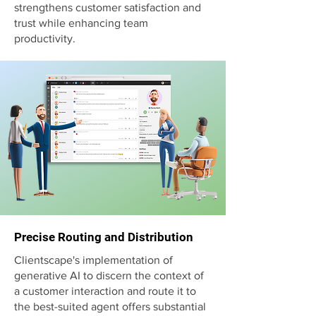
strengthens customer satisfaction and
trust while enhancing team
productivity.
Precise Routing and Distribution
Clientscape's implementation of
generative AI to discern the context of
a customer interaction and route it to
the best-suited agent offers substantial