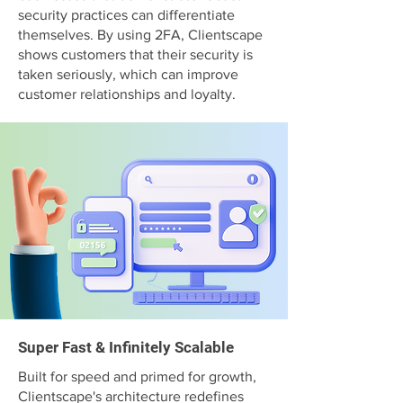
security practices can differentiate
themselves. By using 2FA, Clientscape
shows customers that their security is
taken seriously, which can improve
customer relationships and loyalty.
Super Fast & Infinitely Scalable
Built for speed and primed for growth,
Clientscape's architecture redefines