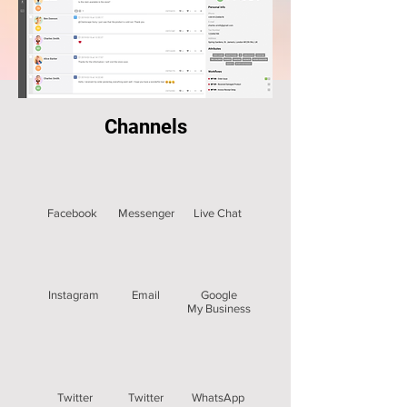
Channels
Facebook
Messenger
Live Chat
Instagram
Email
Google
My Business
Twitter
Twitter
WhatsApp