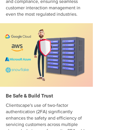
and compliance, ensuring seamless
customer interaction management in
even the most regulated industries.
Be Safe & Build Trust
Clientscape's use of two-factor
authentication (2FA) significantly
enhances the safety and efficiency of
servicing customers across multiple