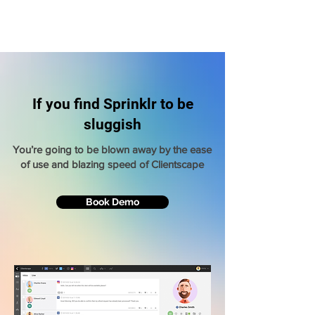
If you find Sprinklr to be
sluggish
You’re going to be blown away by the ease
of use and blazing speed of Clientscape
Book Demo