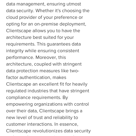
data management, ensuring utmost
data security. Whether it's choosing the
cloud provider of your preference or
opting for an on-premise deployment,
Clientscape allows you to have the
architecture best suited for your
requirements. This guarantees data
integrity while ensuring consistent
performance. Moreover, this
architecture, coupled with stringent
data protection measures like two-
factor authentication, makes
Clientscape an excellent fit for heavily
regulated industries that have stringent
compliance requirements. By
empowering organizations with control
over their data, Clientscape brings a
new level of trust and reliability to
customer interactions. In essence,
Clientscape revolutionizes data security