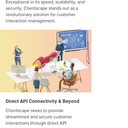
Exceptional in its speed, scalability, and
security, Clientscape stands out as a
revolutionary solution for customer
interaction management.
Direct API Connectivity & Beyond
Clientscape seeks to provide
streamlined and secure customer
interactions through direct API