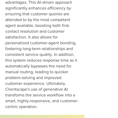
advantages. This AI-driven approach
significantly enhances efficiency by
ensuring that customer queries are
attended to by the most competent
agent available, boosting both first-
contact resolution and customer
satisfaction. It also allows for
personalized customer-agent bonding,
fostering long-term relationships and
consistent service quality. In addition,
this system reduces response time as it
automatically bypasses the need for
manual routing, leading to quicker
problem-solving and improved
customer experience. Ultimately,
Clientscape's use of generative AI
transforms the service workflow into a
smart, highly-responsive, and customer-
centric operation.