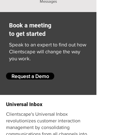
Messages
Book a meeting
to get started
Speak to an expert to find out how
Clientscape will change the way
you work.
Request a Demo
Universal Inbox
Clientscape's Universal Inbox
revolutionizes customer interaction
management by consolidating
communications from all channels into