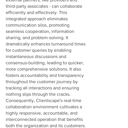
third-party associates - can collaborate
efficiently and effectively. This
integrated approach eliminates
communication silos, promoting
seamless cooperation, information
sharing, and problem-solving. It
dramatically enhances turnaround times
for customer queries by enabling
instantaneous discussions and
consensus-building, leading to quicker,
more comprehensive solutions. It also
fosters accountability and transparency
throughout the customer journey by
tracking all interactions and ensuring
nothing slips through the cracks.
Consequently, Clientscape's real-time
collaboration environment cultivates a
highly responsive, accountable, and
interconnected operation that benefits
both the organization and its customers.