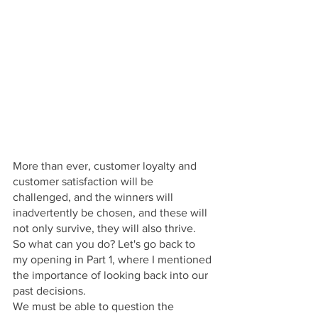
More than ever, customer loyalty and 
customer satisfaction will be 
challenged, and the winners will 
inadvertently be chosen, and these will 
not only survive, they will also thrive.
So what can you do? Let's go back to 
my opening in Part 1, where I mentioned 
the importance of looking back into our 
past decisions. 
We must be able to question the 