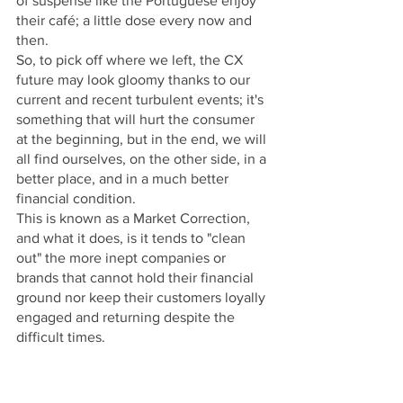
of suspense like the Portuguese enjoy 
their café; a little dose every now and 
then.
So, to pick off where we left, the CX 
future may look gloomy thanks to our 
current and recent turbulent events; it's 
something that will hurt the consumer 
at the beginning, but in the end, we will 
all find ourselves, on the other side, in a 
better place, and in a much better 
financial condition.
This is known as a Market Correction, 
and what it does, is it tends to "clean 
out" the more inept companies or 
brands that cannot hold their financial 
ground nor keep their customers loyally 
engaged and returning despite the 
difficult times.