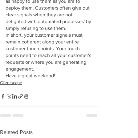
as happy to use them as you are to 
deploy them. Customers often give out 
clear signals when they are not 
delighted with automated processes' by 
simply refusing to use them.
In short, your customer signals must 
remain coherent along your entire 
customer touch points. Your touch 
points need to reach all your customer's 
requests or where you are generating 
engagement. 
Have a great weekend!
Clientscape
Related Posts