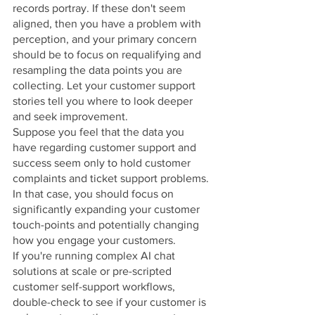
records portray. If these don't seem 
aligned, then you have a problem with 
perception, and your primary concern 
should be to focus on requalifying and 
resampling the data points you are 
collecting. Let your customer support 
stories tell you where to look deeper 
and seek improvement.
Suppose you feel that the data you 
have regarding customer support and 
success seem only to hold customer 
complaints and ticket support problems. 
In that case, you should focus on 
significantly expanding your customer 
touch-points and potentially changing 
how you engage your customers. 
If you're running complex AI chat 
solutions at scale or pre-scripted 
customer self-support workflows, 
double-check to see if your customer is 