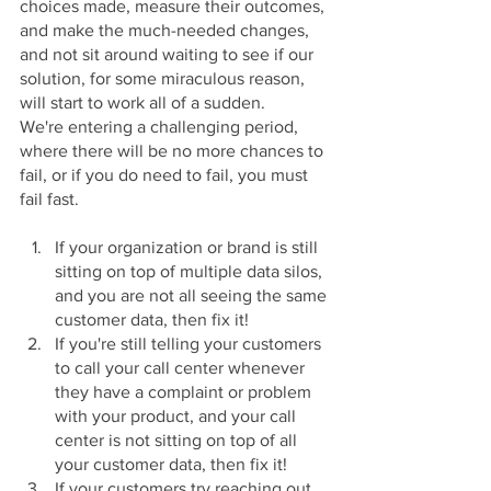
choices made, measure their outcomes, 
and make the much-needed changes, 
and not sit around waiting to see if our 
solution, for some miraculous reason, 
will start to work all of a sudden.
We're entering a challenging period, 
where there will be no more chances to 
fail, or if you do need to fail, you must 
fail fast.
If your organization or brand is still 
sitting on top of multiple data silos, 
and you are not all seeing the same 
customer data, then fix it!
If you're still telling your customers 
to call your call center whenever 
they have a complaint or problem 
with your product, and your call 
center is not sitting on top of all 
your customer data, then fix it!
If your customers try reaching out 