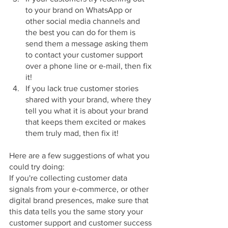
to your brand on WhatsApp or 
other social media channels and 
the best you can do for them is 
send them a message asking them 
to contact your customer support 
over a phone line or e-mail, then fix 
it!
If you lack true customer stories 
shared with your brand, where they 
tell you what it is about your brand 
that keeps them excited or makes 
them truly mad, then fix it!
Here are a few suggestions of what you 
could try doing:
If you're collecting customer data 
signals from your e-commerce, or other 
digital brand presences, make sure that 
this data tells you the same story your 
customer support and customer success 