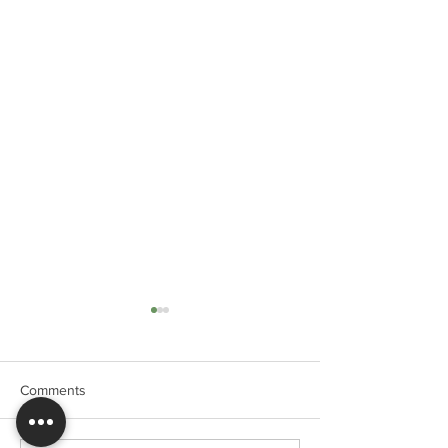
Comments