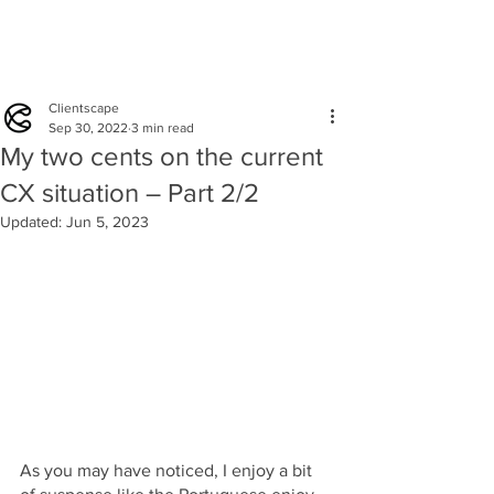
Clientscape
Sep 30, 2022
3 min read
My two cents on the current
CX situation – Part 2/2
Updated:
Jun 5, 2023
As you may have noticed, I enjoy a bit 