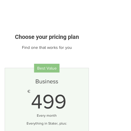
Choose your pricing plan
Find one that works for you
Best Value
Business
499€
€
499
Every month
Everything in Stater, plus: