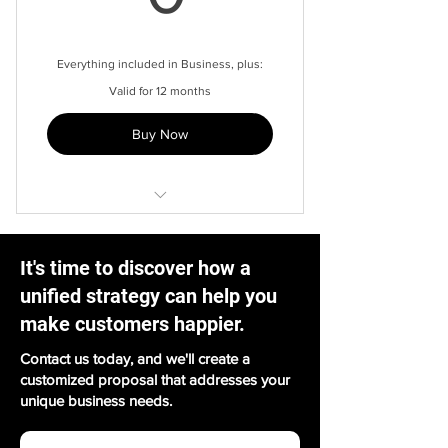
Templated answers
Powerful search
Everything included in Business, plus:
Valid for 12 months
Unique subdomain
Buy Now
1 year contact history
Automated routing
Hosted anywhere
It's time to discover how a
Custom URL shortener
unified strategy can help you
Advanced AI
make customers happier.
AI sef-service
Contact us today, and we'll create a
customized proposal that addresses your
Payment solutions
unique business needs.
Profile security verification