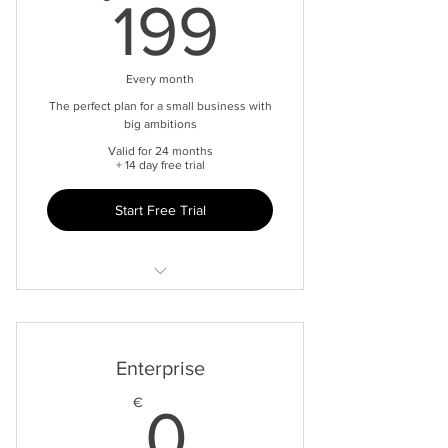
199€
199
Every month
The perfect plan for a small business with
big ambitions
Valid for 24 months
+ 14 day free trial
Start Free Trial
Universal inbox
Connect to multiple channels
Enterprise
Limited to 5 seats
0€
€
0
Website Live Chat