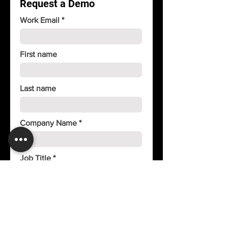
Request a Demo
Unlimited contact history
Work Email
First name
Last name
Company Name
Job Title
Phone
Country