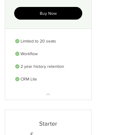
Buy Now
Limited to 20 seats
Workflow
2 year history retention
CRM Lite
Starter
€